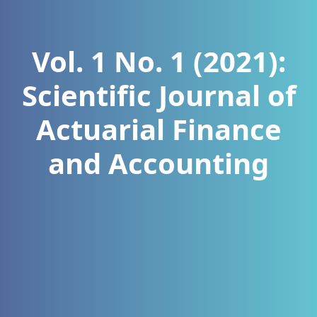
Vol. 1 No. 1 (2021):
Scientific Journal of
Actuarial Finance
and Accounting