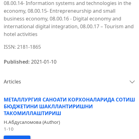
08.00.14- Information systems and technologies in the
economy, 08.00.15- Entrepreneurship and small
business economy, 08.00.16 - Digital economy and
international digital integration, 08.00.17 – Tourism and
hotel activities
ISSN: 2181-1865
Published:
2021-01-10
Articles
МЕТАЛЛУРГИЯ САНОАТИ КОРХОНАЛАРИДА СОТИШ
БЮДЖЕТИНИ ШАКЛЛАНТИРИШНИ
ТАКОМИЛЛАШТИРИШ
Н.Абдусаломова (Author)
1-10