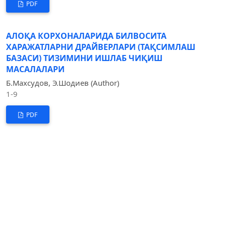
PDF
АЛОҚА КОРХОНАЛАРИДА БИЛВОСИТА
ХАРАЖАТЛАРНИ ДРАЙВЕРЛАРИ (ТАҚСИМЛАШ
БАЗАСИ) ТИЗИМИНИ ИШЛАБ ЧИҚИШ
МАСАЛАЛАРИ
Б.Махсудов, Э.Шодиев (Author)
1-9
PDF
ОСОБЕННОСТИ ФОРМИРОВАНИЯ ФИНАНСОВОЙ
ОТЧЕТНОСТИ В СООТВЕТСТВИИ С ТРЕБОВАНИЯМИ
МСФО
Ш.Эргашева (Author)
1-5
PDF