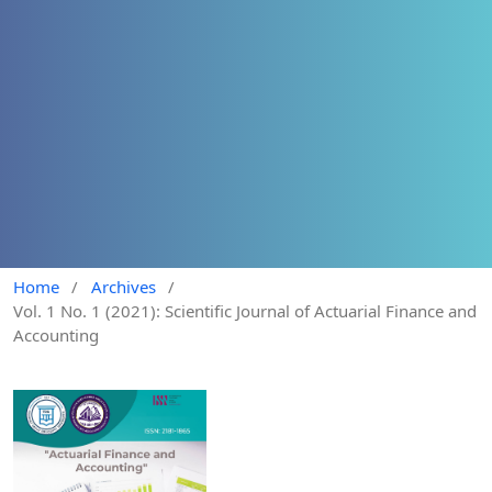
Home
/
Archives
/
Vol. 1 No. 1 (2021): Scientific Journal of Actuarial Finance and
Accounting