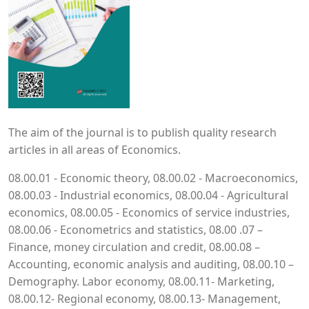
The aim of the journal is to publish quality research
articles in all areas of Economics.
08.00.01 - Economic theory, 08.00.02 - Macroeconomics,
08.00.03 - Industrial economics, 08.00.04 - Agricultural
economics, 08.00.05 - Economics of service industries,
08.00.06 - Econometrics and statistics, 08.00 .07 –
Finance, money circulation and credit, 08.00.08 –
Accounting, economic analysis and auditing, 08.00.10 –
Demography. Labor economy, 08.00.11- Marketing,
08.00.12- Regional economy, 08.00.13- Management,