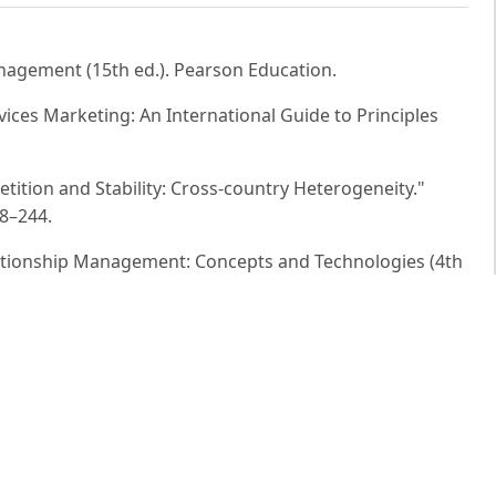
 Management (15th ed.). Pearson Education.
ervices Marketing: An International Guide to Principles
etition and Stability: Cross-country Heterogeneity."
18–244.
elationship Management: Concepts and Technologies (4th
(2016). Driving Customer Equity: How Customer Lifetime
 Press.
11). Service Management: Operations, Strategy,
ll Education.
ital Marketing: Strategy, Implementation and Practice (7th