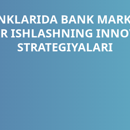
ANKLARIDA BANK MARK
AR ISHLASHNING INNO
STRATEGIYALARI