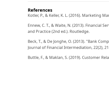
References
Kotler, P., & Keller, K. L. (2016). Marketing
Ennew, C. T., & Waite, N. (2013). Financial S
and Practice (2nd ed.). Routledge.
Beck, T., & De Jonghe, O. (2013). "Bank Comp
Journal of Financial Intermediation, 22(2), 2
Buttle, F., & Maklan, S. (2019). Customer R
ed.). Routledge.
Rust, R. T., Zeithaml, V. A., & Lemon, K. N. 
Value is Reshaping Corporate Strategy. Free
Fitzsimmons, J. A., & Fitzsimmons, M. J. (20
Information Technology (8th ed.). McGraw-Hi
Chaffey, D., & Ellis-Chadwick, F. (2019). Dig