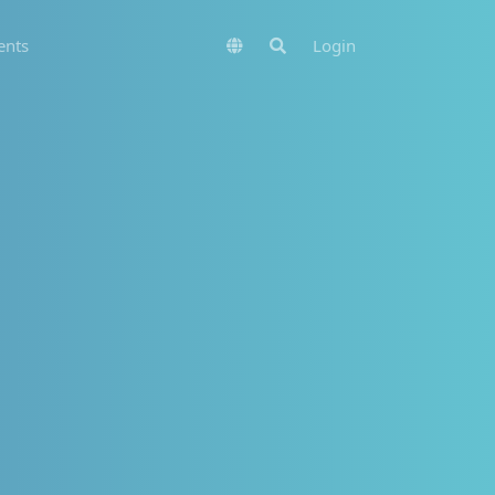
nts
Login