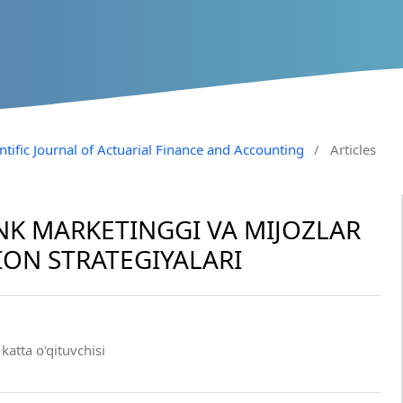
entific Journal of Actuarial Finance and Accounting
/
Articles
NK MARKETINGGI VA MIJOZLAR
ON STRATEGIYALARI
katta o'qituvchisi