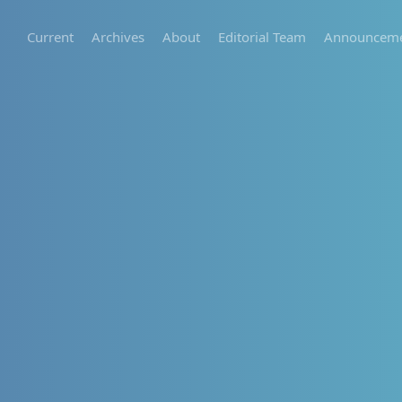
Current
Archives
About
Editorial Team
Announceme