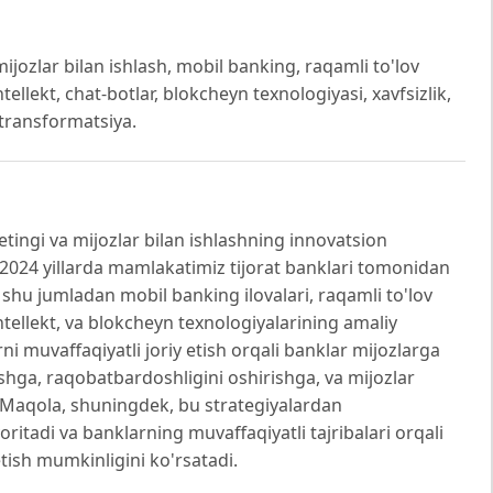
ijozlar bilan ishlash, mobil banking, raqamli to'lov
 intellekt, chat-botlar, blokcheyn texnologiyasi, xavfsizlik,
k transformatsiya.
ingi va mijozlar bilan ishlashning innovatsion
20-2024 yillarda mamlakatimiz tijorat banklari tomonidan
, shu jumladan mobil banking ilovalari, raqamli to'lov
y intellekt, va blokcheyn texnologiyalarining amaliy
arni muvaffaqiyatli joriy etish orqali banklar mijozlarga
shga, raqobatbardoshligini oshirishga, va mijozlar
. Maqola, shuningdek, bu strategiyalardan
tadi va banklarning muvaffaqiyatli tajribalari orqali
etish mumkinligini ko'rsatadi.