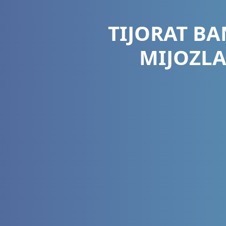
TIJORAT B
MIJOZL