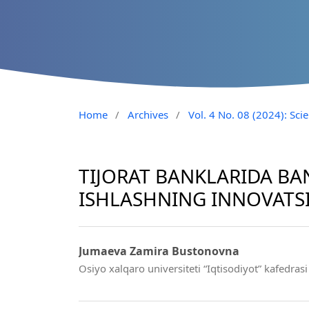
Home
/
Archives
/
Vol. 4 No. 08 (2024): Sci
TIJORAT BANKLARIDA BA
ISHLASHNING INNOVATSI
Jumaeva Zamira Bustonovna
Osiyo xalqaro universiteti “Iqtisodiyot” kafedrasi 