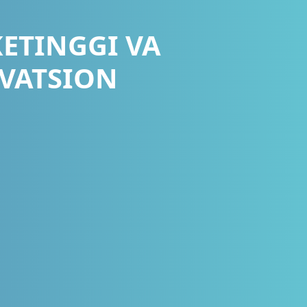
ETINGGI VA
VATSION