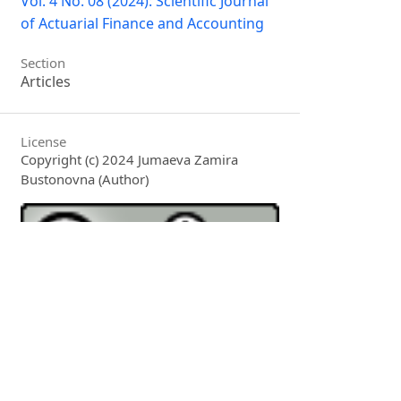
Vol. 4 No. 08 (2024): Scientific Journal
of Actuarial Finance and Accounting
Section
Articles
License
Copyright (c) 2024 Jumaeva Zamira
Bustonovna (Author)
This work is licensed under a
Creative
Commons Attribution 4.0 International
License
.