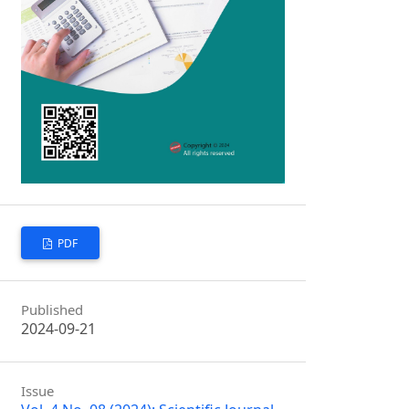
PDF
Published
2024-09-21
Issue