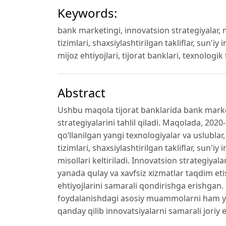
Keywords:
bank marketingi, innovatsion strategiyalar, m
tizimlari, shaxsiylashtirilgan takliflar, sun'iy
mijoz ehtiyojlari, tijorat banklari, texnologi
Abstract
Ushbu maqola tijorat banklarida bank market
strategiyalarini tahlil qiladi. Maqolada, 20
qo‘llanilgan yangi texnologiyalar va uslublar
tizimlari, shaxsiylashtirilgan takliflar, sun'i
misollari keltiriladi. Innovatsion strategiyal
yanada qulay va xavfsiz xizmatlar taqdim eti
ehtiyojlarini samarali qondirishga erishgan
foydalanishdagi asosiy muammolarni ham yori
qanday qilib innovatsiyalarni samarali joriy 