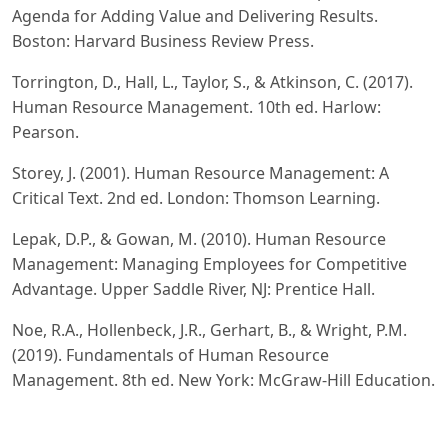
Agenda for Adding Value and Delivering Results.
Boston: Harvard Business Review Press.
Torrington, D., Hall, L., Taylor, S., & Atkinson, C. (2017).
Human Resource Management. 10th ed. Harlow:
Pearson.
Storey, J. (2001). Human Resource Management: A
Critical Text. 2nd ed. London: Thomson Learning.
Lepak, D.P., & Gowan, M. (2010). Human Resource
Management: Managing Employees for Competitive
Advantage. Upper Saddle River, NJ: Prentice Hall.
Noe, R.A., Hollenbeck, J.R., Gerhart, B., & Wright, P.M.
(2019). Fundamentals of Human Resource
Management. 8th ed. New York: McGraw-Hill Education.
Bratton, J., & Gold, J. (2017). Human Resource
Management: Theory and Practice. 6th ed. Basingstoke: