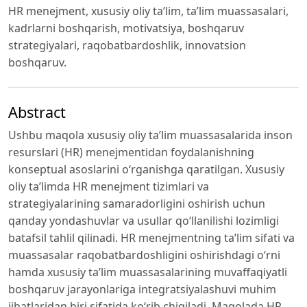
HR menejment, xususiy oliy ta’lim, ta’lim muassasalari,
kadrlarni boshqarish, motivatsiya, boshqaruv
strategiyalari, raqobatbardoshlik, innovatsion
boshqaruv.
Abstract
Ushbu maqola xususiy oliy ta’lim muassasalarida inson
resurslari (HR) menejmentidan foydalanishning
konseptual asoslarini o‘rganishga qaratilgan. Xususiy
oliy ta’limda HR menejment tizimlari va
strategiyalarining samaradorligini oshirish uchun
qanday yondashuvlar va usullar qo‘llanilishi lozimligi
batafsil tahlil qilinadi. HR menejmentning ta’lim sifati va
muassasalar raqobatbardoshligini oshirishdagi o‘rni
hamda xususiy ta’lim muassasalarining muvaffaqiyatli
boshqaruv jarayonlariga integratsiyalashuvi muhim
jihatlaridan biri sifatida ko‘rib chiqiladi. Maqolada HR