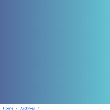
Home
/
Archives
/