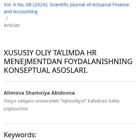
Vol. 4 No. 08 (2024): Scientific Journal of Actuarial Finance
and Accounting
/
Articles
XUSUSIY OLIY TA’LIMDA HR
MENEJMENTDAN FOYDALANISHNING
KONSEPTUAL ASOSLARI.
Alimova Shamsiya Abidovna
Osiyo xalqaro universiteti “Iqtisodiyot” kafedrasi katta
o'qituvchisi
Keywords: