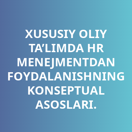
XUSUSIY OLIY
TA’LIMDA HR
MENEJMENTDAN
FOYDALANISHNING
KONSEPTUAL
ASOSLARI.