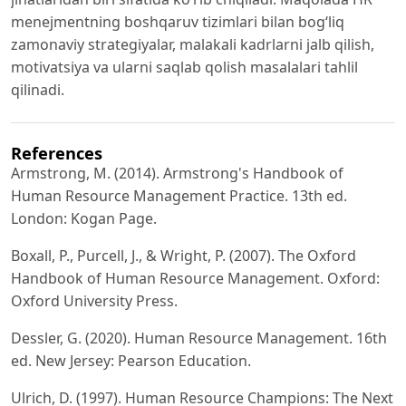
menejmentning boshqaruv tizimlari bilan bog‘liq
zamonaviy strategiyalar, malakali kadrlarni jalb qilish,
motivatsiya va ularni saqlab qolish masalalari tahlil
qilinadi.
References
Armstrong, M. (2014). Armstrong's Handbook of
Human Resource Management Practice. 13th ed.
London: Kogan Page.
Boxall, P., Purcell, J., & Wright, P. (2007). The Oxford
Handbook of Human Resource Management. Oxford:
Oxford University Press.
Dessler, G. (2020). Human Resource Management. 16th
ed. New Jersey: Pearson Education.
Ulrich, D. (1997). Human Resource Champions: The Next