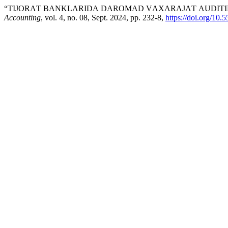
“TIJОRАT BАNKLАRIDА DАRОMАD VАХАRАJАT АUDITIN
Accounting
, vol. 4, no. 08, Sept. 2024, pp. 232-8,
https://doi.org/10