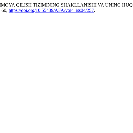
HIMOYA QILISH TIZIMINING SHAKLLANISHI VA UNING HU
6-60,
https://doi.org/10.55439/AFA/vol4_iss04/257
.