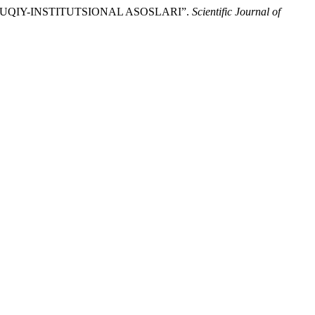
QUQIY-INSTITUTSIONAL ASOSLARI”.
Scientific Journal of