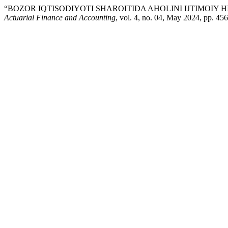
“BOZOR IQTISODIYOTI SHAROITIDA AHOLINI IJTIMOIY 
Actuarial Finance and Accounting
, vol. 4, no. 04, May 2024, pp. 45