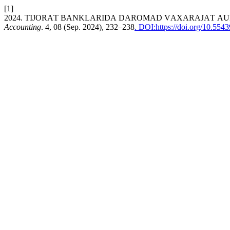
[1]
2024. TIJОRАT BАNKLАRIDА DАRОMАD VАХАRАJАT АU
Accounting
. 4, 08 (Sep. 2024), 232–238
. DOI:https://doi.org/10.55